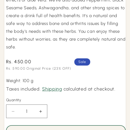
effects of aloe vera. We've also added Peppermint, Black
Sesame Seeds, Ashwagandha, and other strong spices to
create a drink full of health benefits. It's a natural and
safe way to address bone and arthritis issues by filling
the body's needs with these herbs. You can enjoy these
herbs without worries, as they are completely natural and
safe.
Rs. 450.00
Regular
Sale
price
Rs. 590.00 Original Price
(23% OFF)
Sale
Weight: 100 g
price
Taxes included.
Shipping
calculated at checkout.
Quantity
Quantity
Decrease
Increase
quantity
quantity
for
for