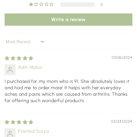
0
Write a review
Sort by
03/06/2024
Aditi Maloo
I purchased for my mom who is 91. She absolutely loves it
and had me to order more! It helps with her everyday
aches and pains which are caused from arthritis. Thanks
for offering such wonderful products.
02/24/2024
Pramod Surya