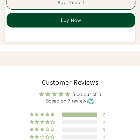
Joint
Joint
Add to cart
Pain
Pain
Care
Care
Buy Now
Herbal
Herbal
Kahwa
Kahwa
Customer Reviews
5.00 out of 5
Based on 7 reviews
7
0
0
0