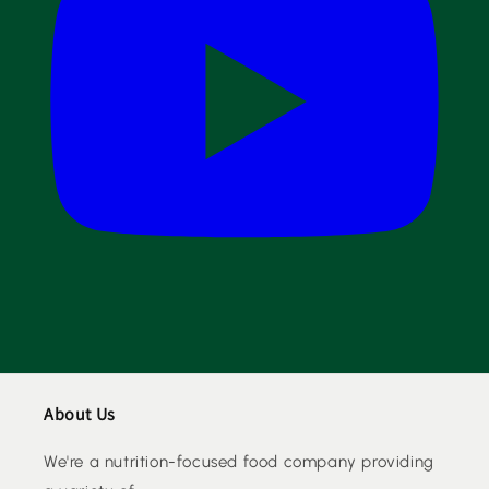
About Us
We're a nutrition-focused food company providing