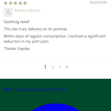
02/20/2024
Barkha Mathur
Soothing relief!
This tea truly delivers on its promise.
Within days of regular consumption, I noticed a significant
reduction in my joint pain.
Thanks Vapika
1
2
Shop
Pure Teas
Wellness
Herbal Mix