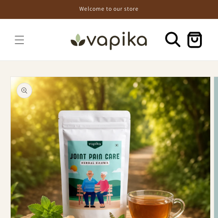
Skip to
Welcome to our store
content
Cart
Skip to
product
information