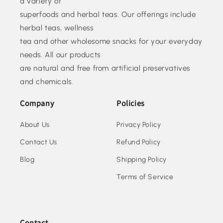
a variety of
superfoods and herbal teas. Our offerings include
herbal teas, wellness
tea and other wholesome snacks for your everyday
needs. All our products
are natural and free from artificial preservatives
and chemicals.
Company
Policies
About Us
Privacy Policy
Contact Us
Refund Policy
Blog
Shipping Policy
Terms of Service
Contact