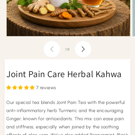
Open
O
media
m
1
2
of
1
/
2
in
i
modal
m
Joint Pain Care Herbal Kahwa
7 reviews
Our special tea blends Joint Pain Tea with the powerful
anti-inflammatory herb Turmeric and the encouraging
Ginger, known for antioxidants. This mix can ease pain
and stiffness, especially when joined by the soothing