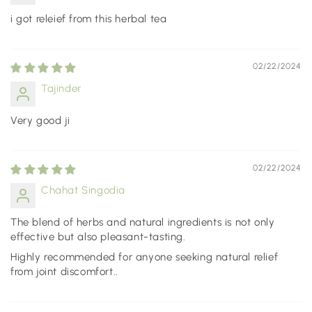
i got releief from this herbal tea
02/22/2024
Tajinder
Very good ji
02/22/2024
Chahat Singodia
The blend of herbs and natural ingredients is not only
effective but also pleasant-tasting.
Highly recommended for anyone seeking natural relief
from joint discomfort..