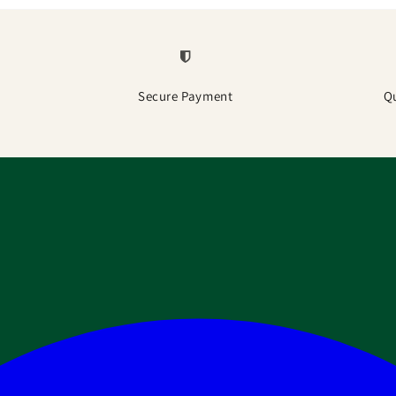
Secure Payment
Q