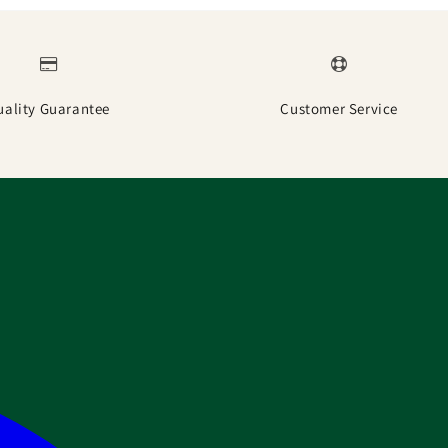
uality Guarantee
Customer Service