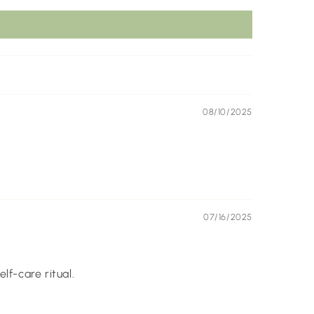
08/10/2025
07/16/2025
lf-care ritual.