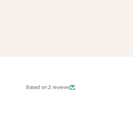
Based on 2 reviews