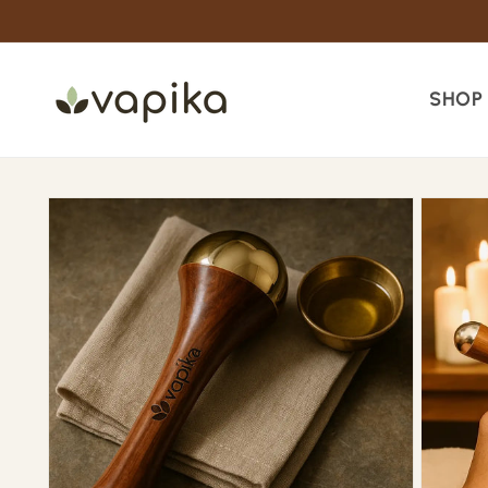
Skip to
content
SHOP
Skip to
product
information