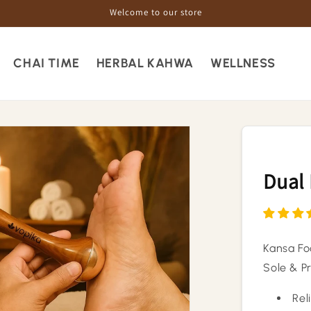
Welcome to our store
CHAI TIME
HERBAL KAHWA
WELLNESS
Dual
Kansa Fo
Sole & P
Rel