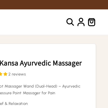
Log
Cart
in
 Kansa Ayurvedic Massager
2 reviews
ot Massager Wand (Dual-Head) – Ayurvedic
ressure Point Massager for Pain
ief & Relaxation