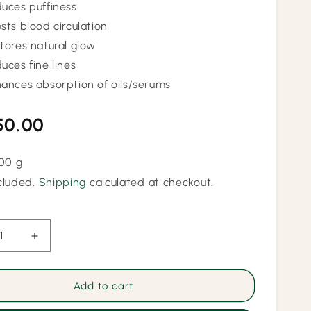
uces puffiness
sts blood circulation
tores natural glow
uces fine lines
ances absorption of oils/serums
lar
50.00
100 g
cluded.
Shipping
calculated at checkout.
ease
Increase
ity
quantity
for
Dual
Add to cart
a
Kansa