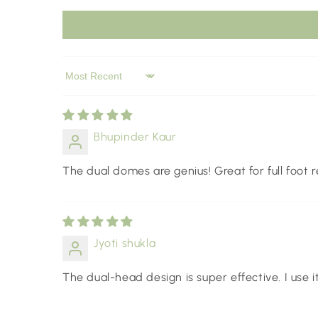
Sort by
Bhupinder Kaur
The dual domes are genius! Great for full foot r
Jyoti shukla
The dual-head design is super effective. I use i