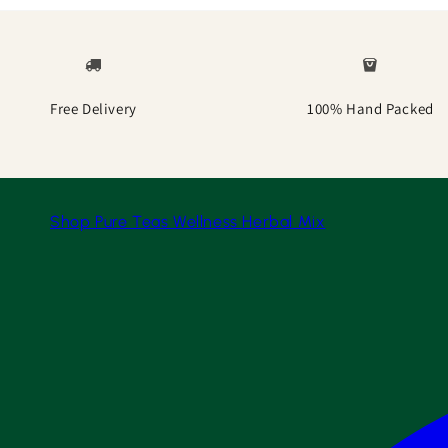
Free Delivery
100% Hand Packed
Shop
Pure Teas
Wellness
Herbal Mix