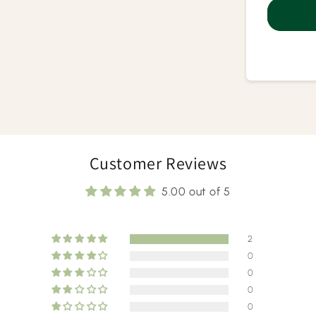
Ayurv
Mass
Customer Reviews
5.00 out of 5
2
0
0
0
0