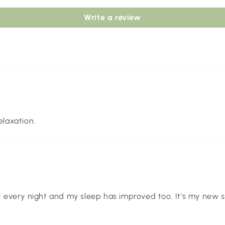
Write a review
elaxation.
t every night and my sleep has improved too. It's my new se