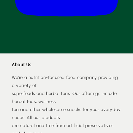
About Us
We're a nutrition-focused food company providing
a variety of
superfoods and herbal teas. Our offerings include
herbal teas, wellness
tea and other wholesome snacks for your everyday
needs. All our products
are natural and free from artificial preservatives