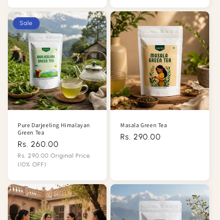
Sale
price
price
Sale
Pure Darjeeling Himalayan
Masala Green Tea
Green Tea
Regular
Rs. 290.00
Rs. 260.00
Regular
price
price
Rs. 290.00 Original Price
(10% OFF)
Sale
price