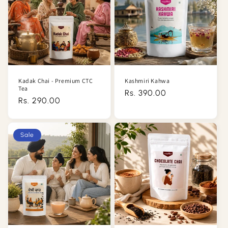
Kadak Chai - Premium CTC
Kashmiri Kahwa
Tea
Regular
Rs. 390.00
Regular
Rs. 290.00
price
price
Sale