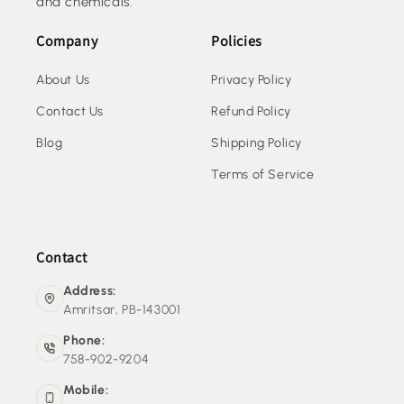
and chemicals.
Company
Policies
About Us
Privacy Policy
Contact Us
Refund Policy
Blog
Shipping Policy
Terms of Service
Contact
Address:
Amritsar, PB-143001
Phone:
758-902-9204
Mobile: