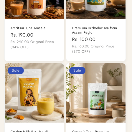
n
:
Amritsari Chai Masala
Premium Orthodox Tea from
Assam Region
Rs. 190.00
Regular
Rs. 100.00
Regular
price
Rs. 290.00 Original Price
price
Rs. 160.00 Original Price
(34% OFF)
(37% OFF)
Sale
Sale
price
price
Sale
Sale
Golden Milk Mix - Haldi
Queen’s Tea – Premium