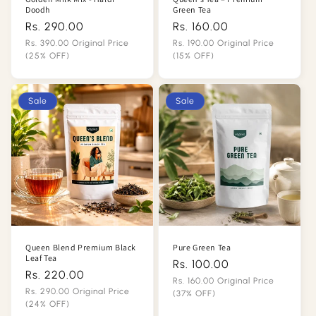
Doodh
Green Tea
Rs. 290.00
Regular
Rs. 160.00
Regular
price
price
Rs. 390.00 Original Price
Rs. 190.00 Original Price
(25% OFF)
(15% OFF)
Sale
Sale
price
price
Sale
Sale
Queen Blend Premium Black
Pure Green Tea
Leaf Tea
Rs. 100.00
Regular
Rs. 220.00
Regular
price
Rs. 160.00 Original Price
price
Rs. 290.00 Original Price
(37% OFF)
(24% OFF)
Sale