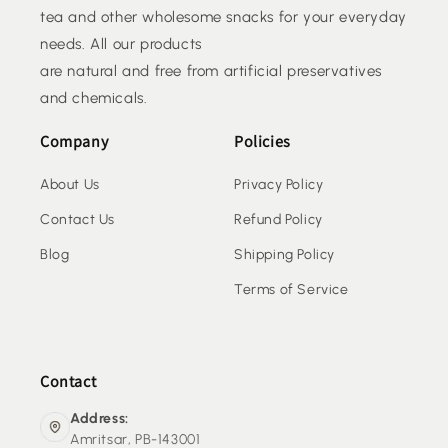
tea and other wholesome snacks for your everyday
needs. All our products
are natural and free from artificial preservatives
and chemicals.
Company
Policies
About Us
Privacy Policy
Contact Us
Refund Policy
Blog
Shipping Policy
Terms of Service
Contact
Address:
Amritsar, PB-143001