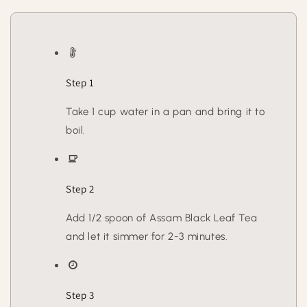
Step 1
Take 1 cup water in a pan and bring it to
boil.
Step 2
Add 1/2 spoon of Assam Black Leaf Tea
and let it simmer for 2-3 minutes.
Step 3