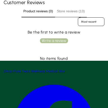
Customer Reviews
Product reviews (0)
Store reviews (13)
Sort reviews by
Be the first to write a review
Write a review
No items found
Shop
Pure Teas
Wellness
Herbal Mix