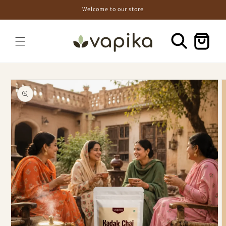
Skip to
Welcome to our store
content
Cart
Skip to
product
information