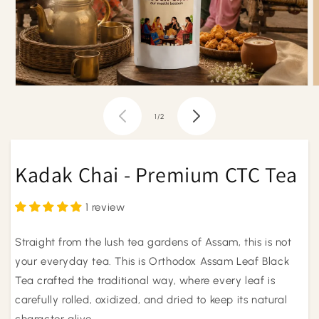
Open
O
media
m
1
2
of
1
/
2
in
i
modal
m
Kadak Chai - Premium CTC Tea
1 review
Straight from the lush tea gardens of Assam, this is not
your everyday tea. This is Orthodox Assam Leaf Black
Tea crafted the traditional way, where every leaf is
carefully rolled, oxidized, and dried to keep its natural