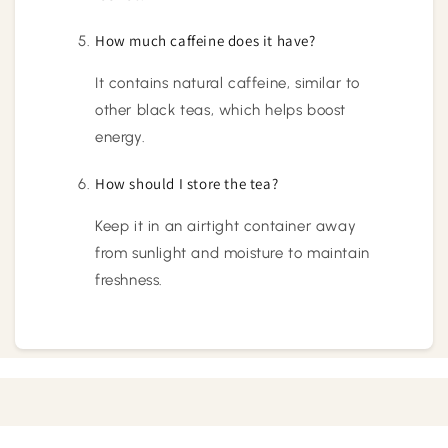
How much caffeine does it have?
It contains natural caffeine, similar to
other black teas, which helps boost
energy.
How should I store the tea?
Keep it in an airtight container away
from sunlight and moisture to maintain
freshness.