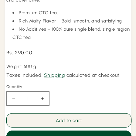
character alive.
Premium CTC tea.
Rich Malty Flavor – Bold, smooth, and satisfying
No Additives – 100% pure single blend, single region
CTC tea.
Regular
Rs. 290.00
price
Weight: 500 g
Taxes included.
Shipping
calculated at checkout.
Quantity
Quantity
Decrease
Increase
quantity
quantity
for
for
Kadak
Kadak
Add to cart
Chai
Chai
-
-