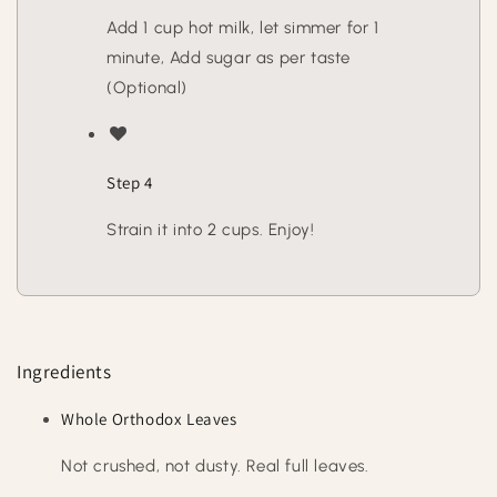
Add 1 cup hot milk, let simmer for 1
minute, Add sugar as per taste
(Optional)
Step 4
Strain it into 2 cups. Enjoy!
Ingredients
Whole Orthodox Leaves
Not crushed, not dusty. Real full leaves.