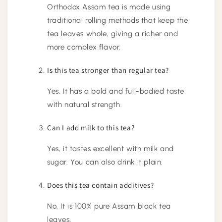
Orthodox Assam tea is made using
traditional rolling methods that keep the
tea leaves whole, giving a richer and
more complex flavor.
Is this tea stronger than regular tea?
Yes. It has a bold and full-bodied taste
with natural strength.
Can I add milk to this tea?
Yes, it tastes excellent with milk and
sugar. You can also drink it plain.
Does this tea contain additives?
No. It is 100% pure Assam black tea
leaves.