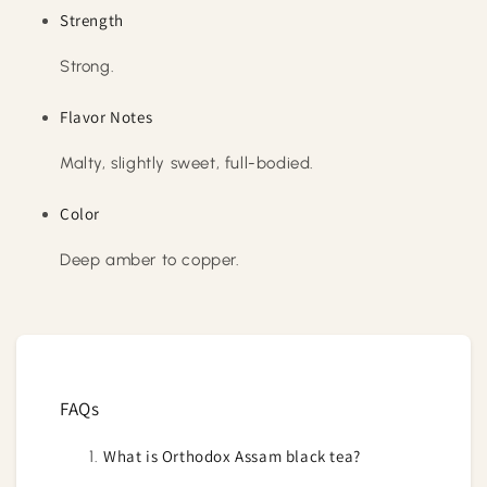
Strength
Strong.
Flavor Notes
Malty, slightly sweet, full-bodied.
Color
Deep amber to copper.
FAQs
What is Orthodox Assam black tea?