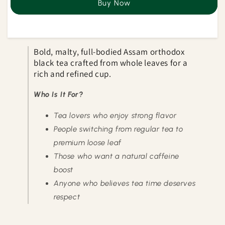
Buy Now
Premium
Premium
CTC
CTC
Tea
Tea
Bold, malty, full-bodied Assam orthodox
black tea crafted from whole leaves for a
rich and refined cup.
Who Is It For?
Tea lovers who enjoy strong flavor
People switching from regular tea to
premium loose leaf
Those who want a natural caffeine
boost
Anyone who believes tea time deserves
respect