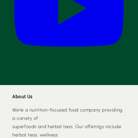
About Us
We're a nutrition-focused food company providing
a variety of
superfoods and herbal teas. Our offerings include
herbal teas, wellness