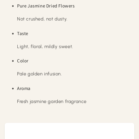
Pure Jasmine Dried Flowers
Not crushed, not dusty.
Taste
Light, floral, mildly sweet.
Color
Pale golden infusion.
Aroma
Fresh jasmine garden fragrance