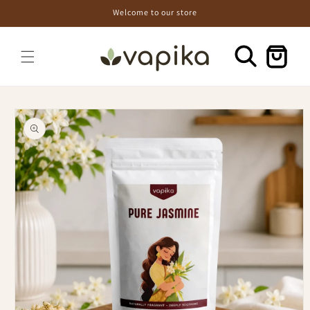
Skip to
Welcome to our store
content
Cart
Skip to
product
information