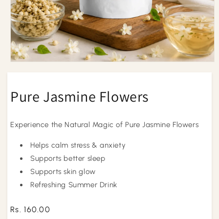
Open
media
1
in
Pure Jasmine Flowers
modal
Experience the Natural Magic of Pure Jasmine Flowers
Helps calm stress & anxiety
Supports better sleep
Supports skin glow
Refreshing Summer Drink
Regular
Rs. 160.00