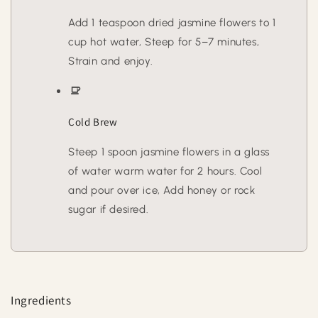
Add 1 teaspoon dried jasmine flowers to 1
cup hot water, Steep for 5–7 minutes,
Strain and enjoy.
Cold Brew
Steep 1 spoon jasmine flowers in a glass
of water warm water for 2 hours. Cool
and pour over ice, Add honey or rock
sugar if desired.
Ingredients