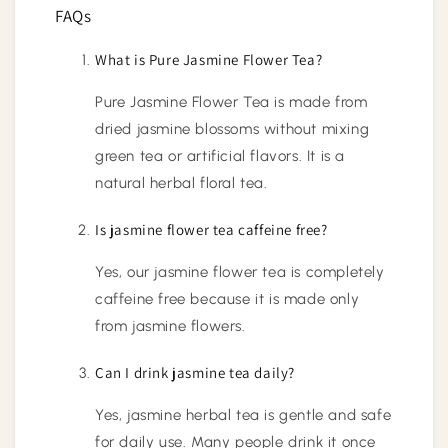
FAQs
What is Pure Jasmine Flower Tea?
Pure Jasmine Flower Tea is made from
dried jasmine blossoms without mixing
green tea or artificial flavors. It is a
natural herbal floral tea.
Is jasmine flower tea caffeine free?
Yes, our jasmine flower tea is completely
caffeine free because it is made only
from jasmine flowers.
Can I drink jasmine tea daily?
Yes, jasmine herbal tea is gentle and safe
for daily use. Many people drink it once