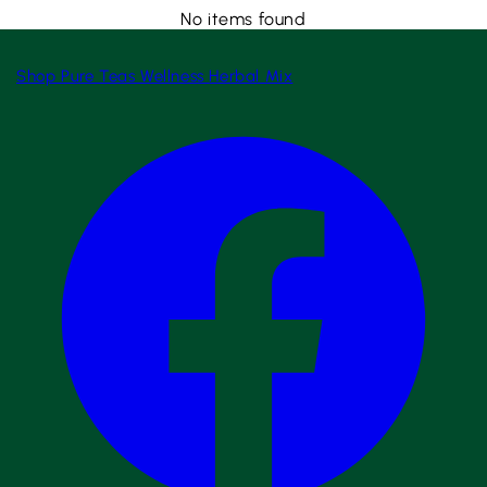
No items found
Shop
Pure Teas
Wellness
Herbal Mix