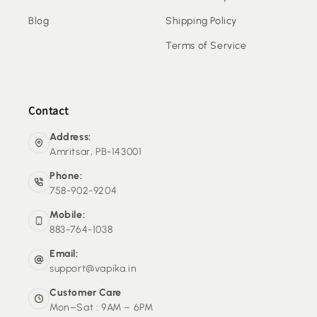
Blog
Shipping Policy
Terms of Service
Contact
Address:
Amritsar, PB-143001
Phone:
758-902-9204
Mobile:
883-764-1038
Email:
support@vapika.in
Customer Care
Mon–Sat : 9AM – 6PM