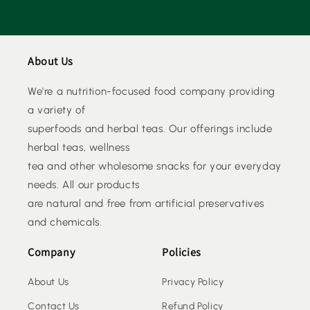
About Us
We're a nutrition-focused food company providing
a variety of
superfoods and herbal teas. Our offerings include
herbal teas, wellness
tea and other wholesome snacks for your everyday
needs. All our products
are natural and free from artificial preservatives
and chemicals.
Company
Policies
About Us
Privacy Policy
Contact Us
Refund Policy