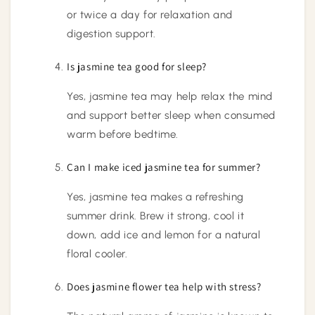
or twice a day for relaxation and
digestion support.
Is jasmine tea good for sleep?
Yes, jasmine tea may help relax the mind
and support better sleep when consumed
warm before bedtime.
Can I make iced jasmine tea for summer?
Yes, jasmine tea makes a refreshing
summer drink. Brew it strong, cool it
down, add ice and lemon for a natural
floral cooler.
Does jasmine flower tea help with stress?