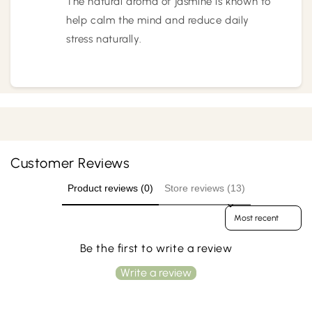
The natural aroma of jasmine is known to
help calm the mind and reduce daily
stress naturally.
Customer Reviews
Product reviews (0)
Store reviews (13)
Sort reviews by
Be the first to write a review
Write a review