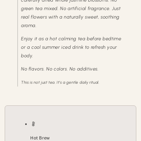
carefully dried whole jasmine blossoms. No
green tea mixed. No artificial fragrance. Just
real flowers with a naturally sweet, soothing
aroma.
Enjoy it as a hot calming tea before bedtime
or a cool summer iced drink to refresh your
body.
No flavors. No colors. No additives.
This is not just tea. It’s a gentle daily ritual.
Hot Brew