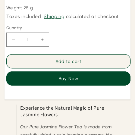
price
Weight: 25 g
Taxes included.
Shipping
calculated at checkout.
Quantity
Quantity
Decrease
Increase
quantity
quantity
for
for
Pure
Pure
Add to cart
Jasmine
Jasmine
Flowers
Flowers
Buy Now
Experience the Natural Magic of Pure
Jasmine Flowers
Our Pure Jasmine Flower Tea is made from