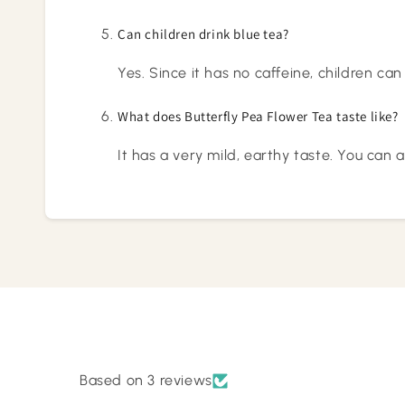
Can children drink blue tea?
Yes. Since it has no caffeine, children can
What does Butterfly Pea Flower Tea taste like?
It has a very mild, earthy taste. You can 
Based on 3 reviews