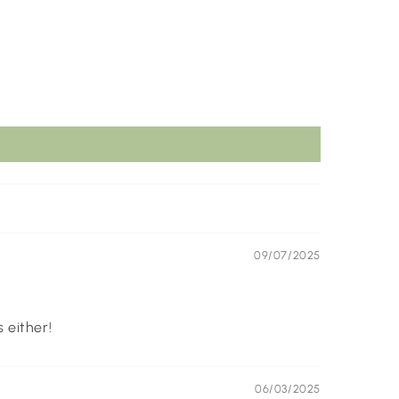
09/07/2025
 either!
06/03/2025