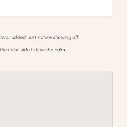
lavor added. Just nature showing off.
the color. Adults love the calm.