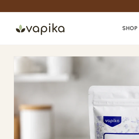
Skip to
content
SHOP
Skip to
product
information