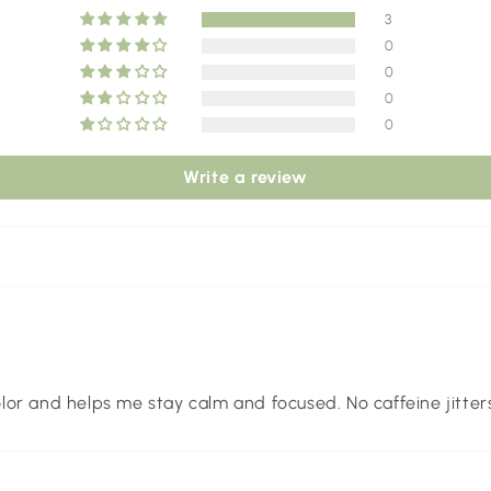
3
0
0
0
0
Write a review
color and helps me stay calm and focused. No caffeine jitters