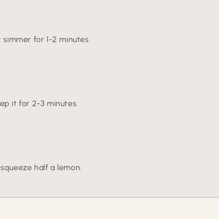
t simmer for 1-2 minutes.
ep it for 2-3 minutes.
 squeeze half a lemon.