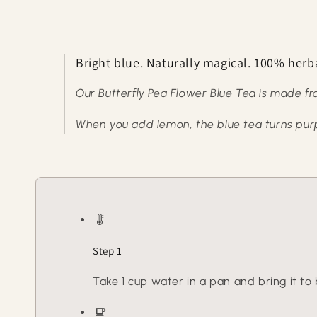
Bright blue. Naturally magical. 100% herb
Our Butterfly Pea Flower Blue Tea is made fr
When you add lemon, the blue tea turns purple
Step 1
Take 1 cup water in a pan and bring it to b