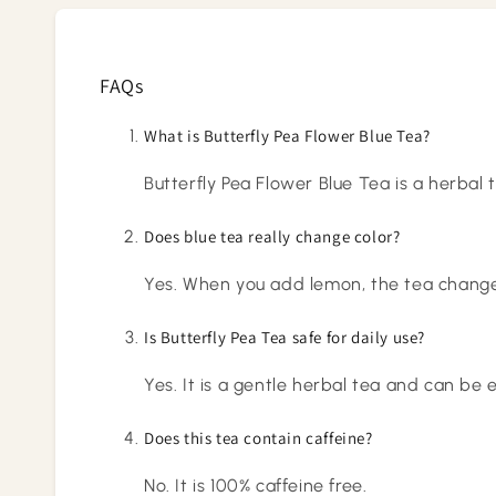
FAQs
What is Butterfly Pea Flower Blue Tea?
Butterfly Pea Flower Blue Tea is a herbal 
Does blue tea really change color?
Yes. When you add lemon, the tea changes
Is Butterfly Pea Tea safe for daily use?
Yes. It is a gentle herbal tea and can be
Does this tea contain caffeine?
No. It is 100% caffeine free.