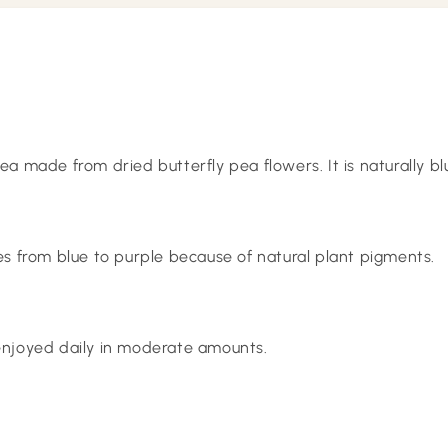
tea made from dried butterfly pea flowers. It is naturally b
 from blue to purple because of natural plant pigments.
 enjoyed daily in moderate amounts.