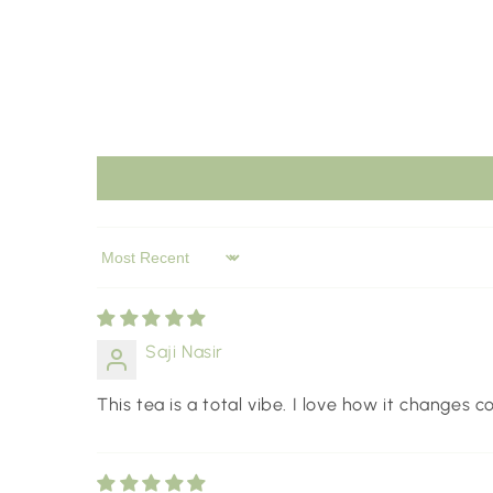
Sort by
Saji Nasir
This tea is a total vibe. I love how it changes 