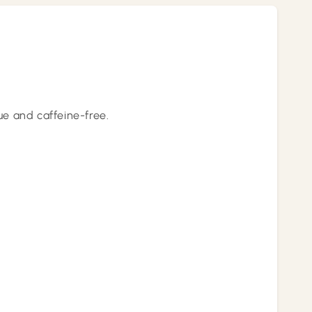
lue and caffeine-free.