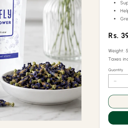
Sup
Hel
Gre
Regu
Rs. 3
price
Weight: 
Taxes in
Quantity
Quantity
Decr
quant
for
Pure
Butter
Pea
Flowe