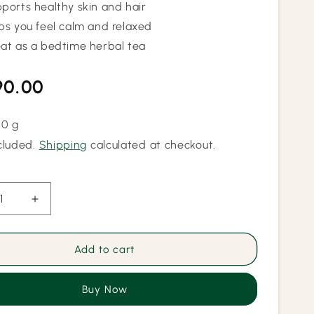
ports healthy skin and hair
ps you feel calm and relaxed
at as a bedtime herbal tea
lar
90.00
50 g
cluded.
Shipping
calculated at checkout.
ease
Increase
ity
quantity
for
Pure
Add to cart
fly
Butterfly
Pea
Buy Now
r
Flower