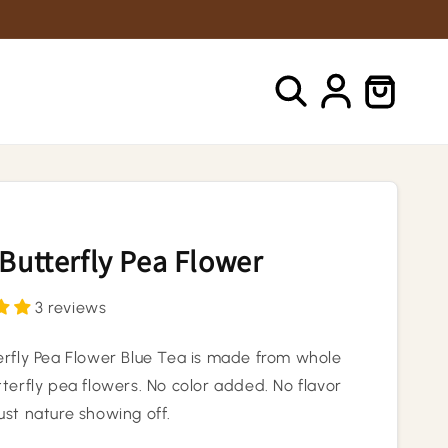
Log
Cart
in
Butterfly Pea Flower
3 reviews
erfly Pea Flower Blue Tea is made from whole
terfly pea flowers. No color added. No flavor
ust nature showing off.