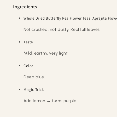
Ingredients
Whole Dried Butterfly Pea Flower Teas (Aprajita Flow
Not crushed, not dusty. Real full leaves.
Taste
Mild, earthy, very light.
Color
Deep blue.
Magic Trick
Add lemon → turns purple.