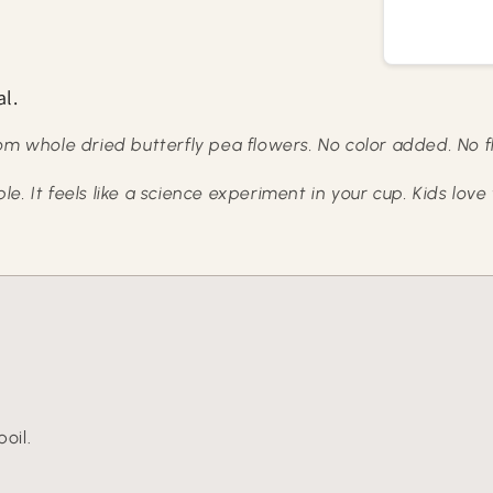
al.
om whole dried butterfly pea flowers. No color added. No f
. It feels like a science experiment in your cup. Kids love 
oil.