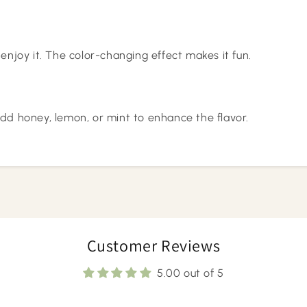
 enjoy it. The color-changing effect makes it fun.
add honey, lemon, or mint to enhance the flavor.
Customer Reviews
5.00 out of 5