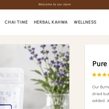
Welcome to our store
CHAI TIME
HERBAL KAHWA
WELLNESS
Pure 
Our Butt
dried but
added. J