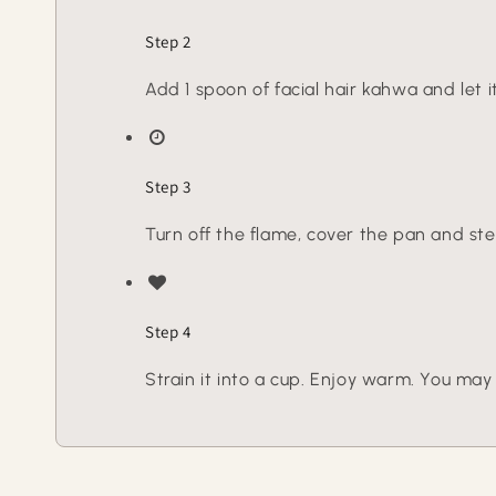
Step 2
Add 1 spoon of facial hair kahwa and let i
Step 3
Turn off the flame, cover the pan and ste
Step 4
Strain it into a cup. Enjoy warm. You may