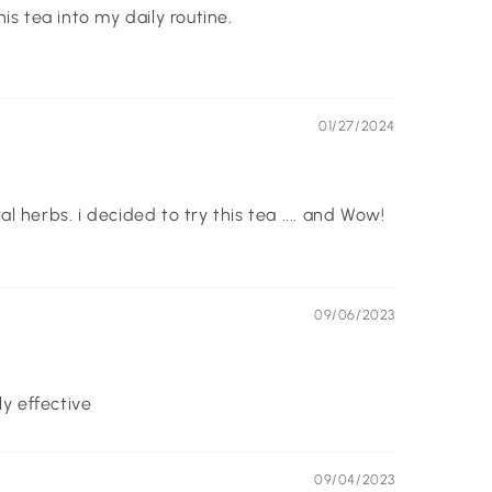
is tea into my daily routine.
01/27/2024
 herbs. i decided to try this tea .... and Wow!
09/06/2023
ly effective
09/04/2023