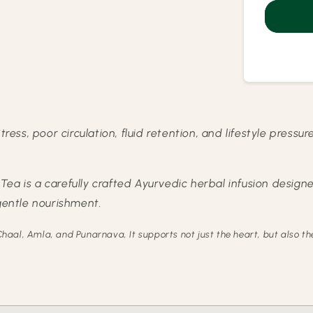
Care
Herba
Kahw
tress, poor circulation, fluid retention, and lifestyle press
ea is a carefully crafted Ayurvedic herbal infusion designe
 gentle nourishment.
haal, Amla, and Punarnava, It supports not just the heart, but also 