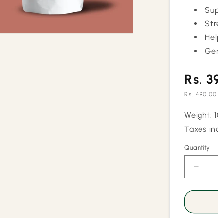
Sup
Str
Hel
Gen
Rs. 3
Rs. 490.00
Sale
Weight: 
price
Taxes in
Quantity
Quantity
Decr
quant
for
Blood
Press