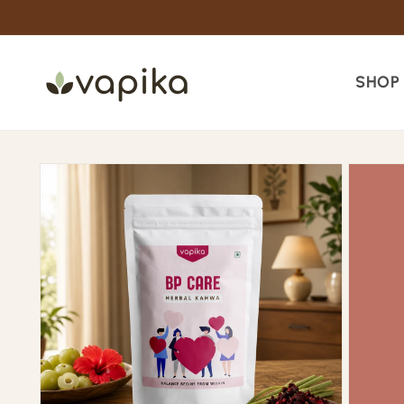
Skip to
content
SHOP
Skip to
product
information