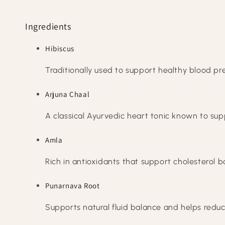
Ingredients
Hibiscus
Traditionally used to support healthy blood press
Arjuna Chaal
A classical Ayurvedic heart tonic known to sup
Amla
Rich in antioxidants that support cholesterol b
Punarnava Root
Supports natural fluid balance and helps reduc