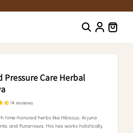
Log
Cart
in
 Pressure Care Herbal
wa
14 reviews
h time-honored herbs like Hibiscus, Arjuna
la, and Punarnava, this tea works holistically.