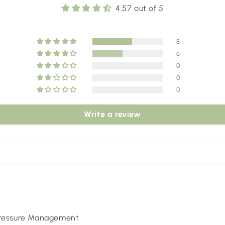
4.57 out of 5
8
6
0
0
0
Write a review
 Pressure Management