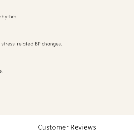
 rhythm.
 stress-related BP changes.
e.
Customer Reviews