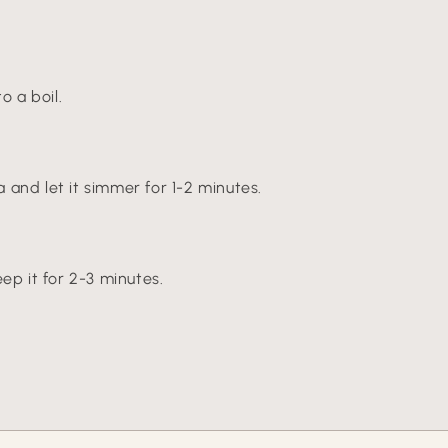
o a boil.
and let it simmer for 1-2 minutes.
ep it for 2-3 minutes.