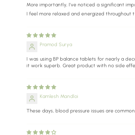
More importantly, I've noticed a significant imp
I feel more relaxed and energized throughout t
Pramod Surya
I was using BP balance tablets for nearly a dec
it work superb. Great product with no side effe
Kamlesh Mandloi
These days, blood pressure issues are common, so