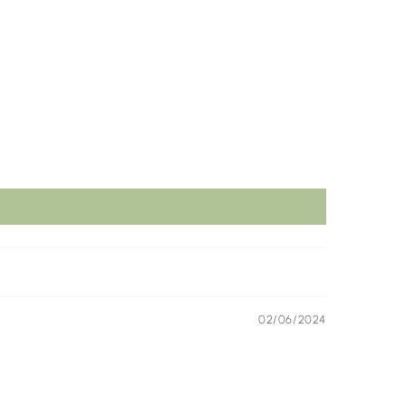
02/06/2024