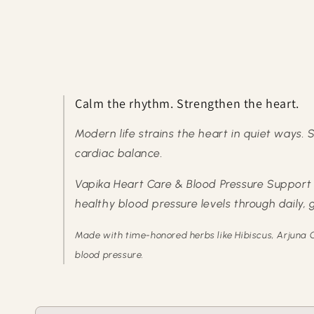
Calm the rhythm. Strengthen the heart.
Modern life strains the heart in quiet ways. S
cardiac balance.
Vapika Heart Care & Blood Pressure Support T
healthy blood pressure levels through daily,
Made with time-honored herbs like Hibiscus, Arjuna C
blood pressure.