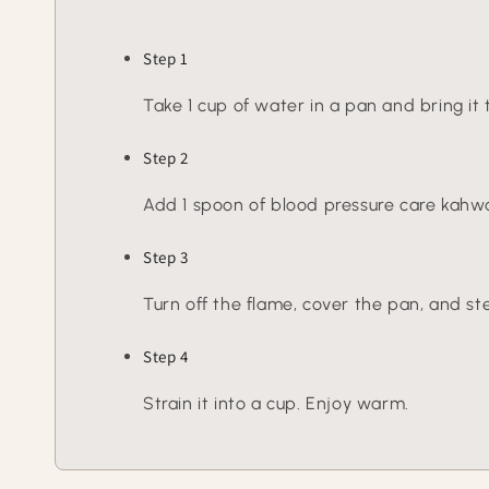
Step 1
Take 1 cup of water in a pan and bring it t
Step 2
Add 1 spoon of blood pressure care kahwa 
Step 3
Turn off the flame, cover the pan, and ste
Step 4
Strain it into a cup. Enjoy warm.