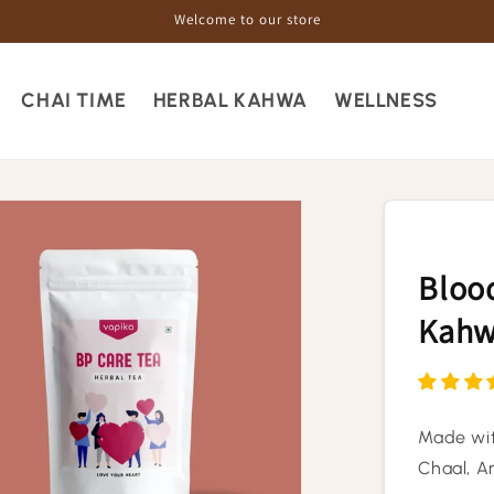
Welcome to our store
CHAI TIME
HERBAL KAHWA
WELLNESS
Blood
Kah
Made wit
Chaal, Am