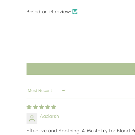
Based on 14 reviews
Sort by
Aadarsh
Effective and Soothing: A Must-Try for Blood