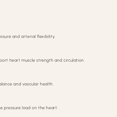
ure and arterial flexibility.
port heart muscle strength and circulation.
alance and vascular health.
e pressure load on the heart.