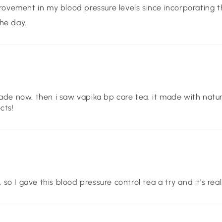
rovement in my blood pressure levels since incorporating th
he day.
ade now. then i saw vapika bp care tea. it made with natural
cts!
 I gave this blood pressure control tea a try and it's real