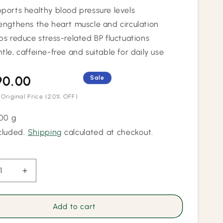
ports healthy blood pressure levels
engthens the heart muscle and circulation
ps reduce stress-related BP fluctuations
tle, caffeine-free and suitable for daily use
90.00
Regular
Sale
price
 Original Price
(20% OFF)
100 g
cluded.
Shipping
calculated at checkout.
ease
Increase
ity
quantity
for
Blood
Add to cart
ure
Pressure