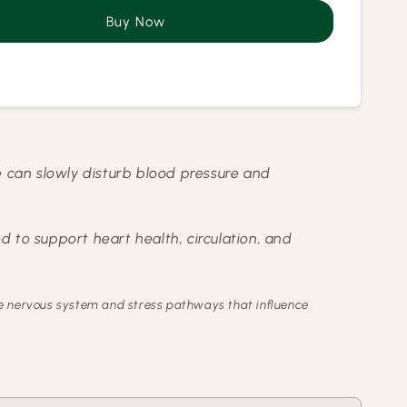
Care
Buy Now
l
Herbal
a
Kahwa
ure can slowly disturb blood pressure and
d to support heart health, circulation, and
the nervous system and stress pathways that influence