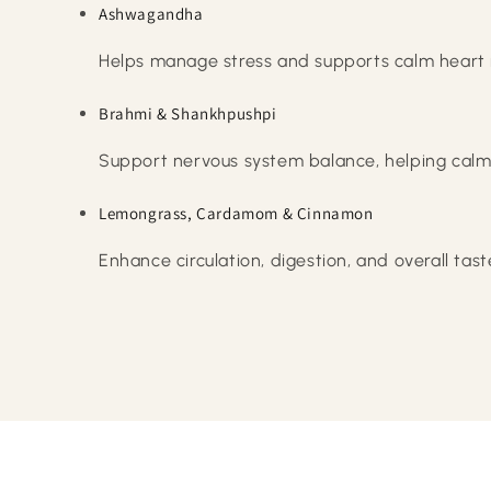
Ashwagandha
Helps manage stress and supports calm heart
Brahmi & Shankhpushpi
Support nervous system balance, helping calm
Lemongrass, Cardamom & Cinnamon
Enhance circulation, digestion, and overall tast